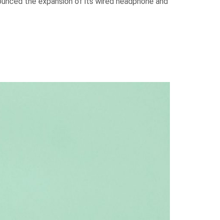
nounced the expansion of its wired headphone and