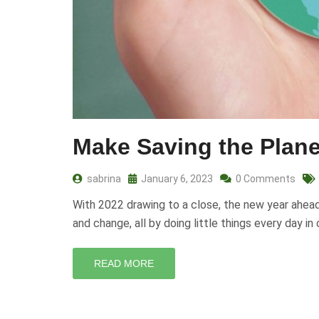
Make Saving the Plane
sabrina
January 6, 2023
0 Comments
With 2022 drawing to a close, the new year ahead b
and change, all by doing little things every day i
READ MORE