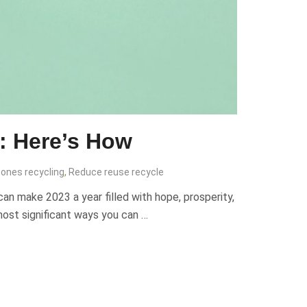
: Here’s How
ones recycling
,
Reduce reuse recycle
can make 2023 a year filled with hope, prosperity,
 most significant ways you can …