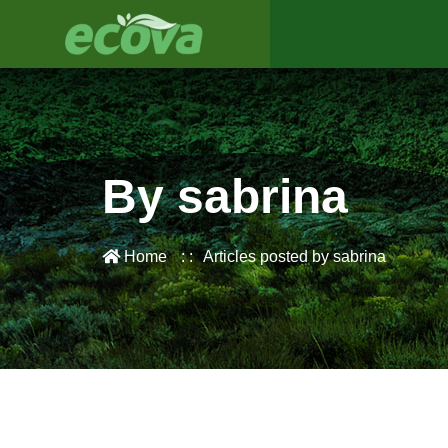
By sabrina
Home
Articles posted by sabrina