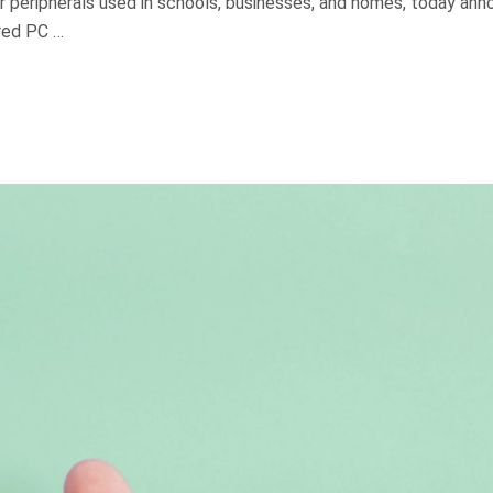
r peripherals used in schools, businesses, and homes, today an
red PC …