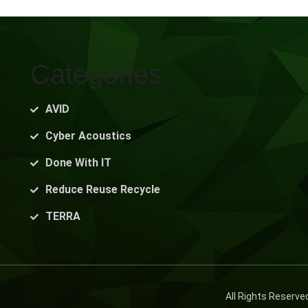
Categories
AVID
Cyber Acoustics
Done With IT
Reduce Reuse Recycle
TERRA
All Rights Reserv