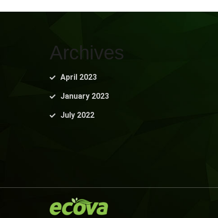
Archives
April 2023
January 2023
July 2022