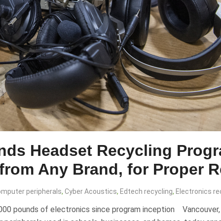
nds Headset Recycling Progr
 from Any Brand, for Proper 
mputer peripherals
,
Cyber Acoustics
,
Edtech recycling
,
Electronics re
0 pounds of electronics since program inception Vancouver, Wa