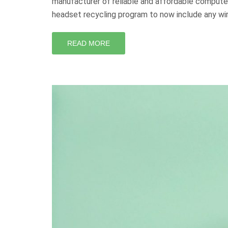
manufacturer of reliable and affordable compute
headset recycling program to now include any wi
READ MORE