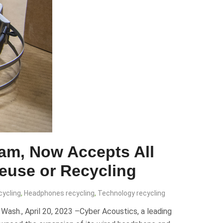
am, Now Accepts All
Reuse or Recycling
cycling
,
Headphones recycling
,
Technology recycling
sh., April 20, 2023 –Cyber Acoustics, a leading