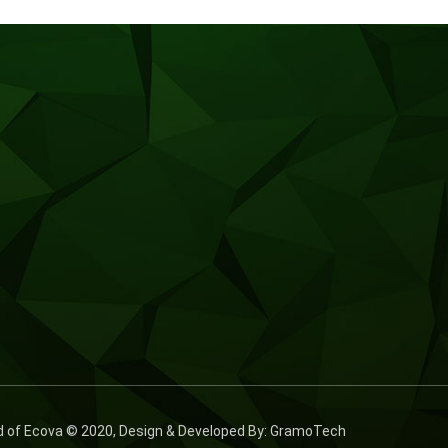
ed of Ecova © 2020, Design & Developed By: GramoTech