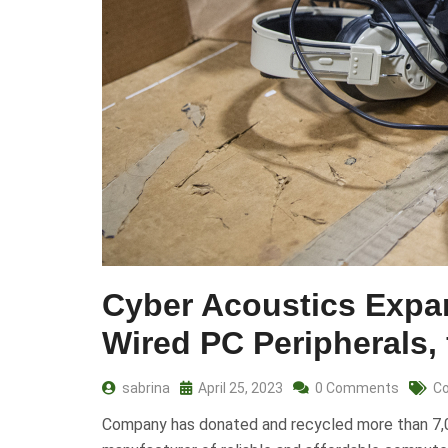
Cyber Acoustics Expa
Wired PC Peripherals,
sabrina
April 25, 2023
0 Comments
Co
Company has donated and recycled more than 7,00