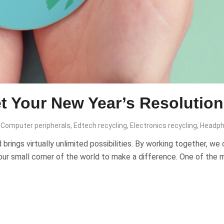
t Your New Year’s Resolution
Computer peripherals
,
Edtech recycling
,
Electronics recycling
,
Headph
rings virtually unlimited possibilities. By working together, we 
n our small corner of the world to make a difference. One of the