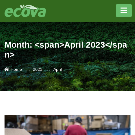
Month: <span>April 2023</spa
n>
Home
2023
April