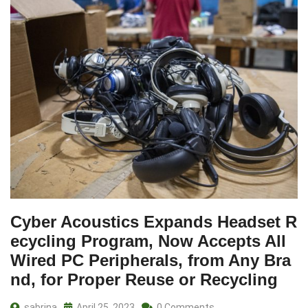
Cyber Acoustics Expands Headset R
ecycling Program, Now Accepts All
Wired PC Peripherals, from Any Bra
nd, for Proper Reuse or Recycling
sabrina
April 25, 2023
0 Comments