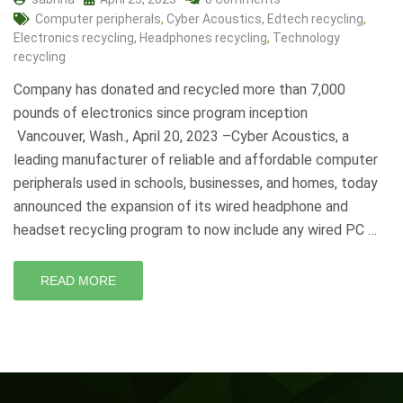
Computer peripherals
,
Cyber Acoustics
,
Edtech recycling
,
Electronics recycling
,
Headphones recycling
,
Technology
recycling
Company has donated and recycled more than 7,000
pounds of electronics since program inception
Vancouver, Wash., April 20, 2023 –Cyber Acoustics, a
leading manufacturer of reliable and affordable computer
peripherals used in schools, businesses, and homes, today
announced the expansion of its wired headphone and
headset recycling program to now include any wired PC …
READ MORE