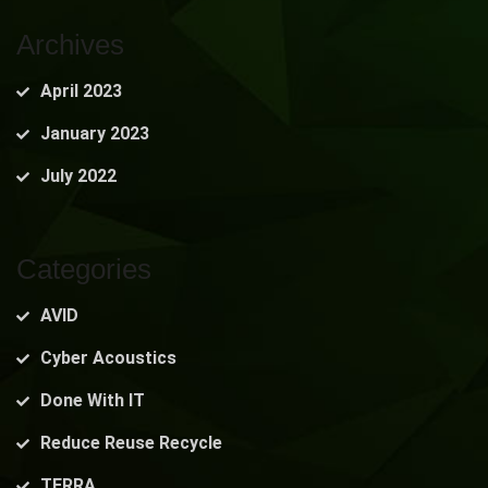
Archives
April 2023
January 2023
July 2022
Categories
AVID
Cyber Acoustics
Done With IT
Reduce Reuse Recycle
TERRA